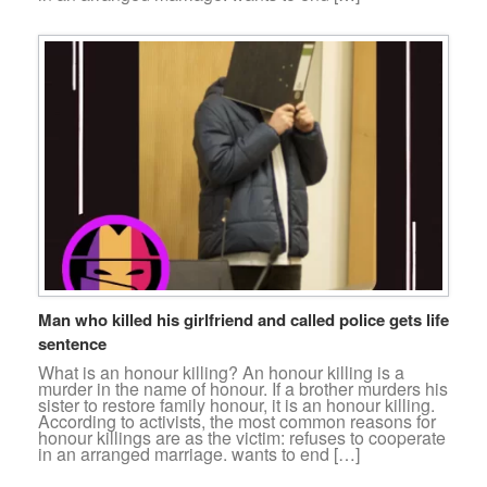
Man who killed his girlfriend and called police gets life
sentence
What is an honour killing? An honour killing is a
murder in the name of honour. If a brother murders his
sister to restore family honour, it is an honour killing.
According to activists, the most common reasons for
honour killings are as the victim: refuses to cooperate
in an arranged marriage. wants to end […]