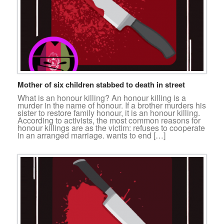
Mother of six children stabbed to death in street
What is an honour killing? An honour killing is a
murder in the name of honour. If a brother murders his
sister to restore family honour, it is an honour killing.
According to activists, the most common reasons for
honour killings are as the victim: refuses to cooperate
in an arranged marriage. wants to end […]