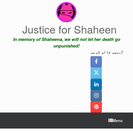
Skip
to
content
Justice for Shaheen
In memory of Shaheena, we will not let her death go
unpunished!
ہمیں فالو کریں!
Menu