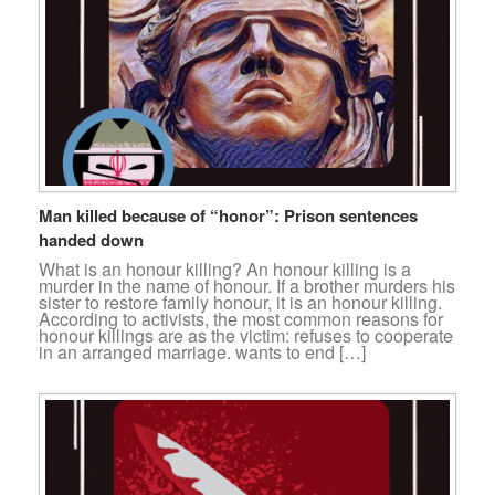
Man killed because of “honor”: Prison sentences
handed down
What is an honour killing? An honour killing is a
murder in the name of honour. If a brother murders his
sister to restore family honour, it is an honour killing.
According to activists, the most common reasons for
honour killings are as the victim: refuses to cooperate
in an arranged marriage. wants to end […]