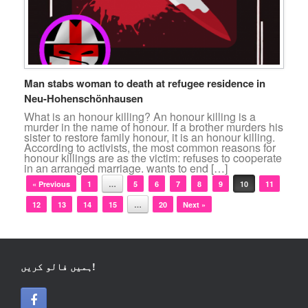
Man stabs woman to death at refugee residence in
Neu-Hohenschönhausen
What is an honour killing? An honour killing is a
murder in the name of honour. If a brother murders his
sister to restore family honour, it is an honour killing.
According to activists, the most common reasons for
honour killings are as the victim: refuses to cooperate
in an arranged marriage. wants to end […]
Post navigation
« Previous
1
…
5
6
7
8
9
10
11
12
13
14
15
…
20
Next »
ہمیں فالو کریں!