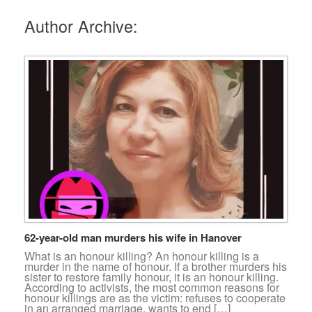
Author Archive:
62-year-old man murders his wife in Hanover
What is an honour killing? An honour killing is a
murder in the name of honour. If a brother murders his
sister to restore family honour, it is an honour killing.
According to activists, the most common reasons for
honour killings are as the victim: refuses to cooperate
in an arranged marriage. wants to end […]