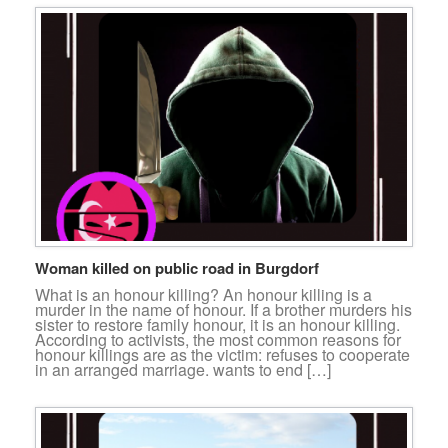
Woman killed on public road in Burgdorf
What is an honour killing? An honour killing is a
murder in the name of honour. If a brother murders his
sister to restore family honour, it is an honour killing.
According to activists, the most common reasons for
honour killings are as the victim: refuses to cooperate
in an arranged marriage. wants to end […]