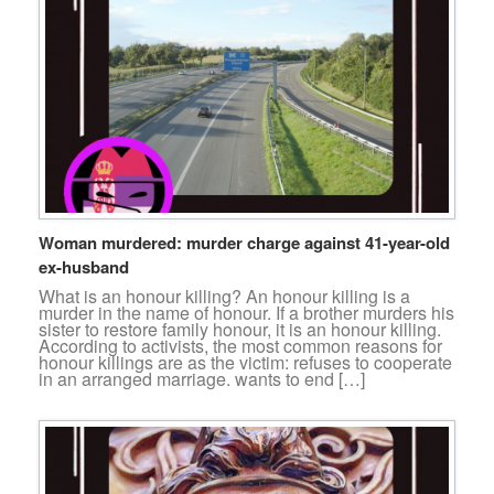
Woman murdered: murder charge against 41-year-old
ex-husband
What is an honour killing? An honour killing is a
murder in the name of honour. If a brother murders his
sister to restore family honour, it is an honour killing.
According to activists, the most common reasons for
honour killings are as the victim: refuses to cooperate
in an arranged marriage. wants to end […]