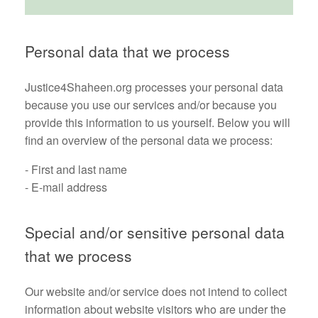
Personal data that we process
Justice4Shaheen.org processes your personal data
because you use our services and/or because you
provide this information to us yourself. Below you will
find an overview of the personal data we process:
- First and last name
- E-mail address
Special and/or sensitive personal data
that we process
Our website and/or service does not intend to collect
information about website visitors who are under the