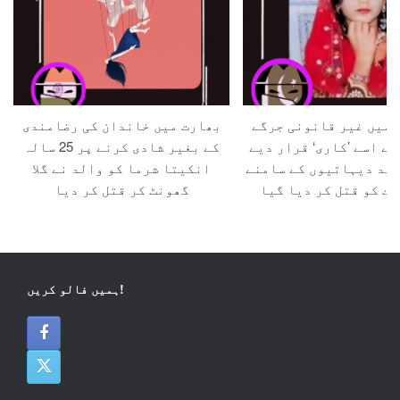
بھارت میں خاندان کی رضامندی
پاکستان میں غیر قانو
کے بغیر شادی کرنے پر 25 سالہ
کی جانب سے اسے ’کاری‘ 
انکیتا شرما کو والد نے گلا
جانے کے بعد دیہاتیوں 
گھونٹ کر قتل کر دیا
ایک عورت کو قتل کر د
ہمیں فالو کریں!