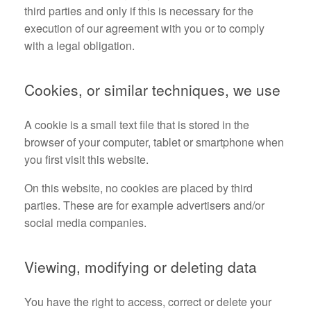
third parties and only if this is necessary for the
execution of our agreement with you or to comply
with a legal obligation.
Cookies, or similar techniques, we use
A cookie is a small text file that is stored in the
browser of your computer, tablet or smartphone when
you first visit this website.
On this website, no cookies are placed by third
parties. These are for example advertisers and/or
social media companies.
Viewing, modifying or deleting data
You have the right to access, correct or delete your