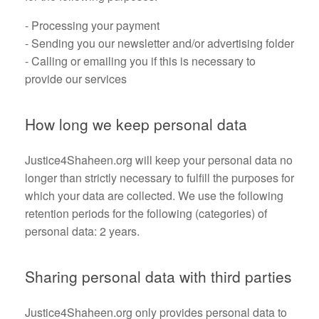
- Processing your payment
- Sending you our newsletter and/or advertising folder
- Calling or emailing you if this is necessary to
provide our services
How long we keep personal data
Justice4Shaheen.org will keep your personal data no
longer than strictly necessary to fulfill the purposes for
which your data are collected. We use the following
retention periods for the following (categories) of
personal data: 2 years.
Sharing personal data with third parties
Justice4Shaheen.org only provides personal data to