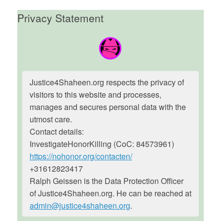
Privacy Statement
Justice4Shaheen.org respects the privacy of
visitors to this website and processes,
manages and secures personal data with the
utmost care.
Contact details:
InvestigateHonorKilling (CoC: 84573961)
https://nohonor.org/contacten/
+31612823417
Ralph Geissen is the Data Protection Officer
of Justice4Shaheen.org. He can be reached at
admin@justice4shaheen.org
.