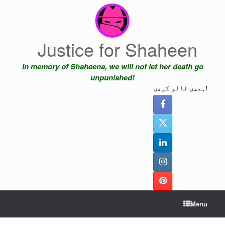
Skip
to
content
Justice for Shaheen
In memory of Shaheena, we will not let her death go
unpunished!
ہمیں فالو کریں!
Menu