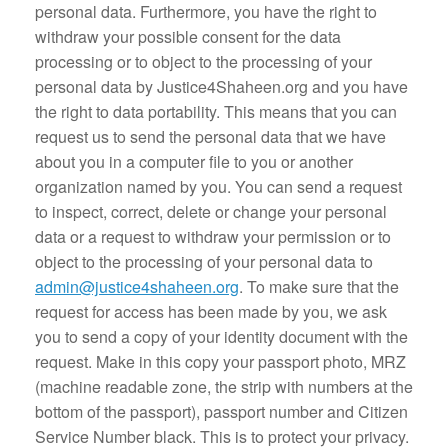
personal data. Furthermore, you have the right to
withdraw your possible consent for the data
processing or to object to the processing of your
personal data by Justice4Shaheen.org and you have
the right to data portability. This means that you can
request us to send the personal data that we have
about you in a computer file to you or another
organization named by you. You can send a request
to inspect, correct, delete or change your personal
data or a request to withdraw your permission or to
object to the processing of your personal data to
admin@justice4shaheen.org
. To make sure that the
request for access has been made by you, we ask
you to send a copy of your identity document with the
request. Make in this copy your passport photo, MRZ
(machine readable zone, the strip with numbers at the
bottom of the passport), passport number and Citizen
Service Number black. This is to protect your privacy.