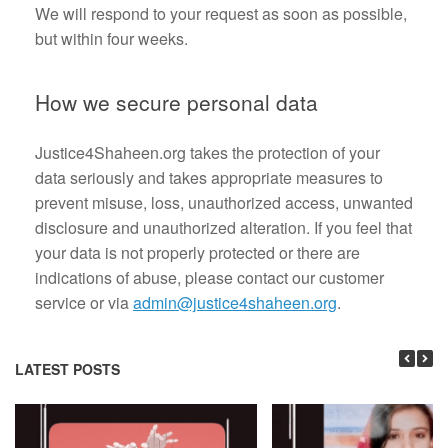
We will respond to your request as soon as possible,
but within four weeks.
How we secure personal data
Justice4Shaheen.org takes the protection of your
data seriously and takes appropriate measures to
prevent misuse, loss, unauthorized access, unwanted
disclosure and unauthorized alteration. If you feel that
your data is not properly protected or there are
indications of abuse, please contact our customer
service or via
admin@justice4shaheen.org
.
LATEST POSTS