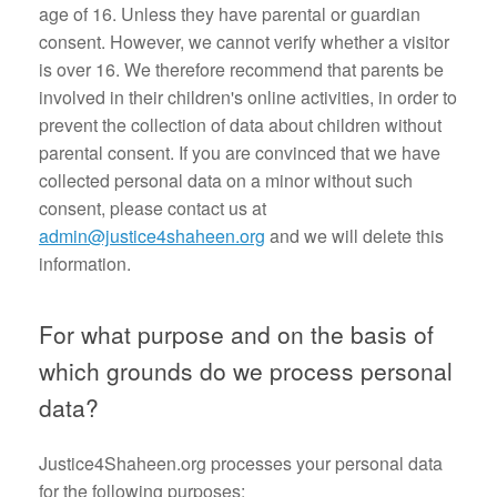
age of 16. Unless they have parental or guardian
consent. However, we cannot verify whether a visitor
is over 16. We therefore recommend that parents be
involved in their children's online activities, in order to
prevent the collection of data about children without
parental consent. If you are convinced that we have
collected personal data on a minor without such
consent, please contact us at
admin@justice4shaheen.org
and we will delete this
information.
For what purpose and on the basis of
which grounds do we process personal
data?
Justice4Shaheen.org processes your personal data
for the following purposes: