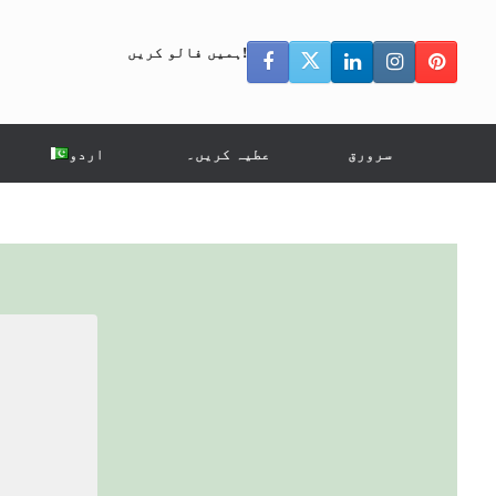
ہمیں فالو کریں!
اردو
عطیہ کریں۔
سرورق