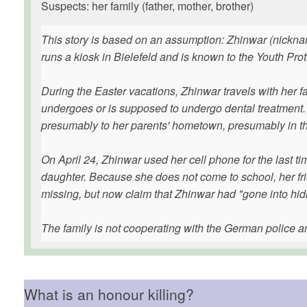
Suspects: her family (father, mother, brother)
This story is based on an assumption: Zhinwar (nicknam
runs a kiosk in Bielefeld and is known to the Youth Pro
During the Easter vacations, Zhinwar travels with her f
undergoes or is supposed to undergo dental treatment. Sh
presumably to her parents' hometown, presumably in t
On April 24, Zhinwar used her cell phone for the last ti
daughter. Because she does not come to school, her fri
missing, but now claim that Zhinwar had "gone into hid
The family is not cooperating with the German police a
What is an honour killing?