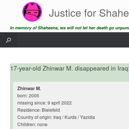
Skip
Justice for Shah
to
content
In memory of Shaheena, we will not let her death go unpun
17-year-old Zhinwar M. disappeared in Iraq:
Zhinwar M.
born: 2005
missing since: 9 april 2022
Residence: Bielefeld
Country of origin: Iraq / Kurds / Yazidis
Children: none