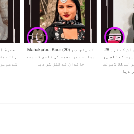
 صلح کے
Mahakpreet Kaur (20) کو پنجاب،
28 سالہ زہرہ کو ایران کے شہر
ون اور اس
بھارت میں محبت کی شادی کے بعد
مرند میں مبین
ر قتل کر
خاندان نے قتل کر دیا
قتل کے دوران 
کر قت