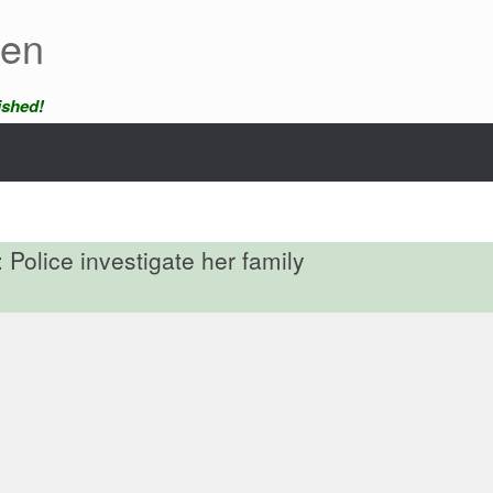
een
ished!
 Police investigate her family