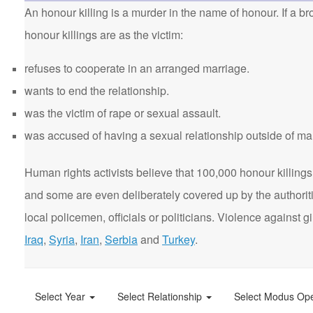
An honour killing is a murder in the name of honour. If a bro
honour killings are as the victim:
refuses to cooperate in an arranged marriage.
wants to end the relationship.
was the victim of rape or sexual assault.
was accused of having a sexual relationship outside of ma
Human rights activists believe that 100,000 honour killings 
and some are even deliberately covered up by the authorit
local policemen, officials or politicians. Violence agains
Iraq
,
Syria
,
Iran
,
Serbia
and
Turkey
.