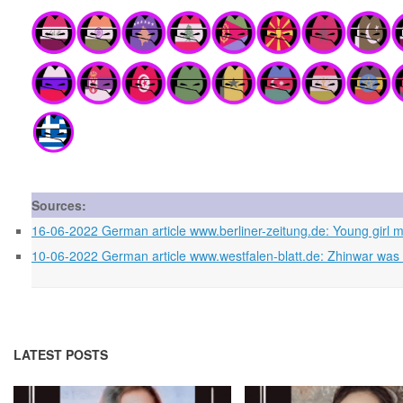
Sources:
16-06-2022 German article www.berliner-zeitung.de: Young girl mi
10-06-2022 German article www.westfalen-blatt.de: Zhinwar was in
LATEST POSTS