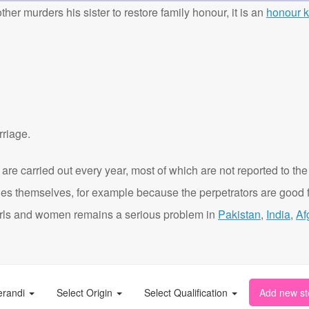
ther murders his sister to restore family honour, it is an
honour ki
rriage.
are carried out every year, most of which are not reported to the
ies themselves, for example because the perpetrators are good f
t girls and women remains a serious problem in
Pakistan
,
India
,
Af