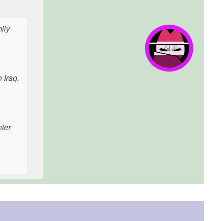
ily
 Iraq,
hter