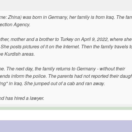
e: Zhina) was born in Germany, her family is from Iraq. The fam
tection Agency.
ather, mother and a brother to Turkey on April 9, 2022, where she
e posts pictures of it on the Internet. Then the family travels to
he Kurdish areas.
me. The next day, the family returns to Germany - without their
ends inform the police. The parents had not reported their daug
ing" in Iraq. She jumped out of a cab and ran away.
nd has hired a lawyer.