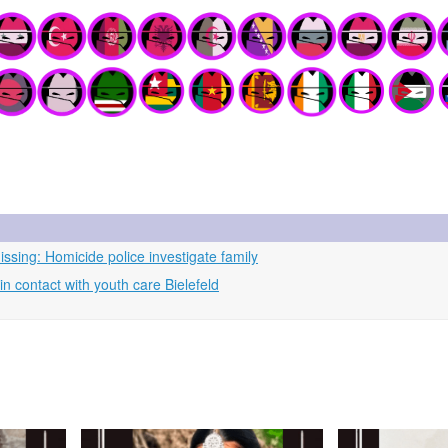
ssing: Homicide police investigate family
 contact with youth care Bielefeld