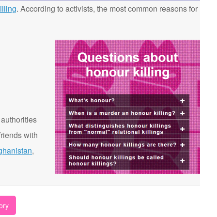
lling
. According to activists, the most common reasons for
 authorities
riends with
ghanistan
,