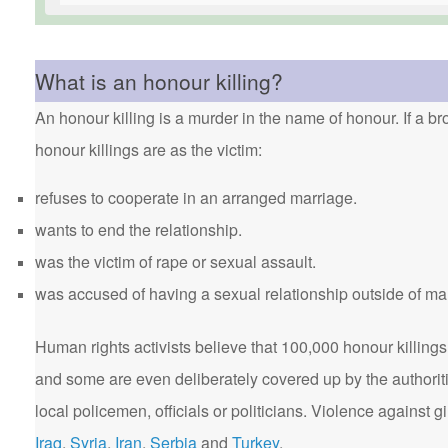
What is an honour killing?
An honour killing is a murder in the name of honour. If a bro
honour killings are as the victim:
refuses to cooperate in an arranged marriage.
wants to end the relationship.
was the victim of rape or sexual assault.
was accused of having a sexual relationship outside of ma
Human rights activists believe that 100,000 honour killings 
and some are even deliberately covered up by the authorit
local policemen, officials or politicians. Violence agains
Iraq
,
Syria
,
Iran
,
Serbia
and
Turkey
.