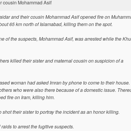
eir cousin Mohammad Asif
Baidar and their cousin Mohammad Asif opened fire on Muham
about 65 km north of Islamabad, killing them on the spot.
. One of the suspects, Mohammad Asif, was arrested while the Kh
hers killed their sister and maternal cousin on suspicion of a
eceased woman had asked Imran by phone to come to their house
brothers who were also there because of a domestic issue. There
 fire on Iram, killing him.
 shot their sister to portray the incident as an honor killing.
 raids to arrest the fugitive suspects.