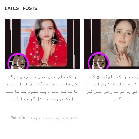
LATEST POSTS
پاکستان میں غیر قانونی جرگے
حفیظ آباد، پاکستان:
کی جانب سے اسے ’کاری‘ قرار دیے
بہانے بلا کر حاملہ خات
جانے کے بعد دیہاتیوں کے سامنے
کے شوہر کو چاقو مار ک
ایک عورت کو قتل کر دیا گیا
دیا گیا
Posted in
غیرت کے نام پر قتل
,
تحقیقات
.