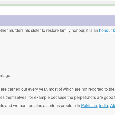
ther murders his sister to restore family honour, it is an
honour ki
rriage.
are carried out every year, most of which are not reported to the
ies themselves, for example because the perpetrators are good f
t girls and women remains a serious problem in
Pakistan
,
India
,
Af