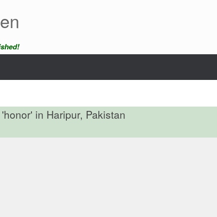
een
ished!
'honor' in Haripur, Pakistan