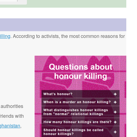
lling
. According to activists, the most common reasons for
 authorities
riends with
ghanistan
,