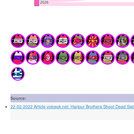
Source:
22-02-2022 Article voicepk.net: Haripur Brothers Shoot Dead Sis