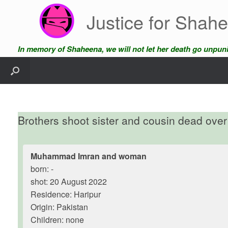
Skip
Justice for Shah
to
content
In memory of Shaheena, we will not let her death go unpun
Brothers shoot sister and cousin dead over 
Muhammad Imran and woman
born: -
shot: 20 August 2022
Residence: Haripur
Origin: Pakistan
Children: none