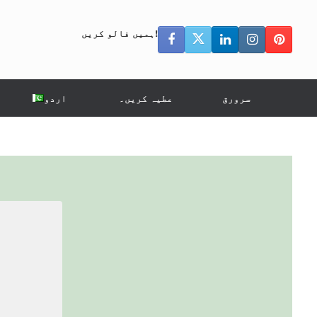
ہمیں فالو کریں!
اردو
عطیہ کریں۔
سرورق