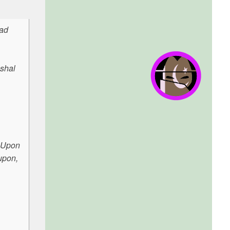
mad
ushal
. Upon
upon,