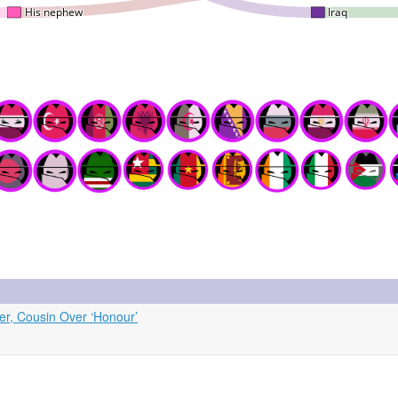
ter, Cousin Over ‘Honour’