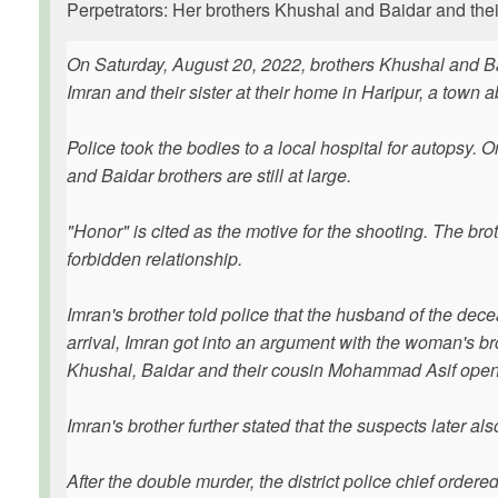
Perpetrators: Her brothers Khushal and Baidar and th
On Saturday, August 20, 2022, brothers Khushal and 
Imran and their sister at their home in Haripur, a town 
Police took the bodies to a local hospital for autopsy
and Baidar brothers are still at large.
"Honor" is cited as the motive for the shooting. The brot
forbidden relationship.
Imran's brother told police that the husband of the d
arrival, Imran got into an argument with the woman's 
Khushal, Baidar and their cousin Mohammad Asif opened
Imran's brother further stated that the suspects later also
After the double murder, the district police chief ordered