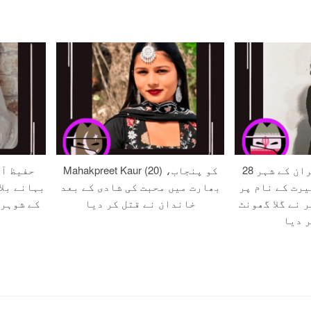
 صلح کے
Mahakpreet Kaur (20) کو پنجاب،
28 سالہ زہرہ کو ایران کے شہر
ون اور اس
بھارت میں محبت کی شادی کے بعد
مرند میں مبین
ر قتل کر
خاندان نے قتل کر دیا
قتل کے دوران 
کر قت