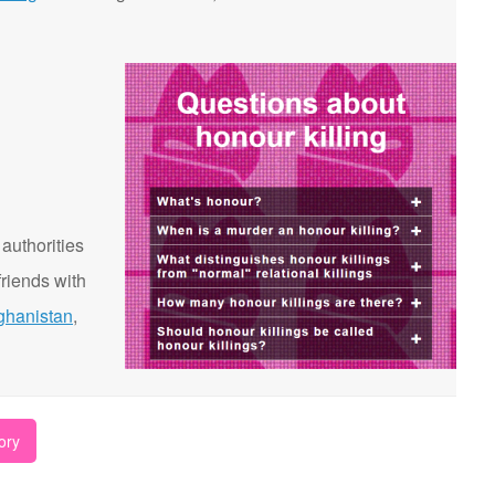
 authorities
riends with
ghanistan
,