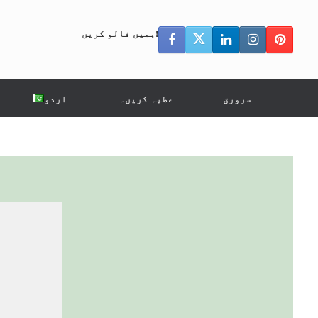
ہمیں فالو کریں!
اردو
عطیہ کریں۔
سرورق