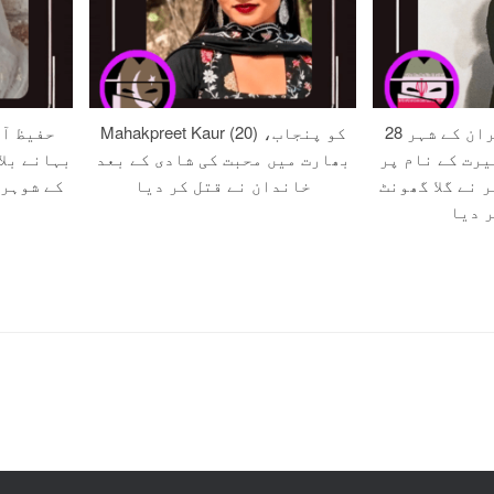
 صلح کے
Mahakpreet Kaur (20) کو پنجاب،
28 سالہ زہرہ کو ایران کے شہر
ون اور اس
بھارت میں محبت کی شادی کے بعد
مرند میں مبین
ر قتل کر
خاندان نے قتل کر دیا
قتل کے دوران 
کر قت