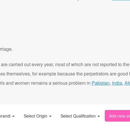
rriage.
are carried out every year, most of which are not reported to the
ies themselves, for example because the perpetrators are good f
t girls and women remains a serious problem in
Pakistan
,
India
,
Af