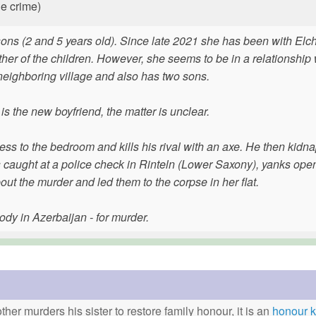
he crime)
 sons (2 and 5 years old). Since late 2021 she has been with Elc
ther of the children. However, she seems to be in a relationship 
 neighboring village and also has two sons.
s the new boyfriend, the matter is unclear.
ess to the bedroom and kills his rival with an axe. He then kidn
is caught at a police check in Rinteln (Lower Saxony), yanks ope
bout the murder and led them to the corpse in her flat.
tody in Azerbaijan - for murder.
ther murders his sister to restore family honour, it is an
honour ki