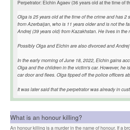
Perpetrator: Elchin Agaev (36 years old at the time of t
Olga is 25 years old at the time of the crime and has 2
from Azerbaijan, who is 11 years older and is not the fa
Andrej (39 years old) from Kazakhstan. He lives in the
Possibly Olga and Elchin are also divorced and Andrej i
In the early morning of June 18, 2022, Elchin gains acc
Olga and the children in the victim's car. However, he 
car door and flees. Olga tipped off the police officers a
It was later said that the perpetrator was already in cus
What is an honour killing?
An honour killing is a murder in the name of honour. If a bro