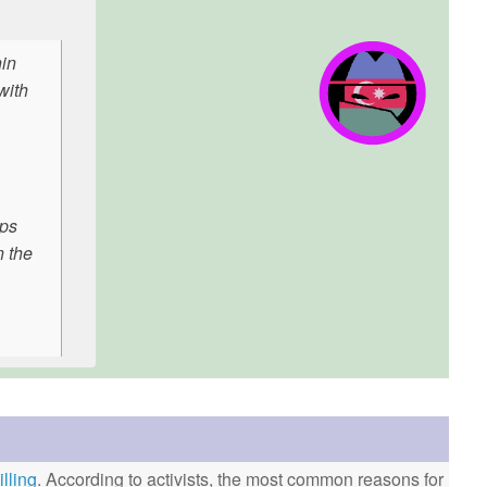
hin
with
aps
n the
lling
. According to activists, the most common reasons for