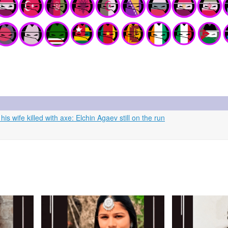
 wife killed with axe: Elchin Agaev still on the run