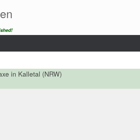
een
ished!
 axe in Kalletal (NRW)