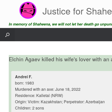
Skip
Justice for Shah
to
content
In memory of Shaheena, we will not let her death go unpun
Elchin Agaev killed his wife's lover with an
Andrei F.
born: 1983
Murdered with an axe: June 18, 2022
Residence: Kalletal (NRW)
Origin: Victim: Kazakhstan; Perpetrator: Azerbaijan
Children: 2 sons