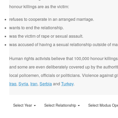
honour killings are as the victim:
refuses to cooperate in an arranged marriage.
wants to end the relationship.
was the victim of rape or sexual assault.
was accused of having a sexual relationship outside of ma
Human rights activists believe that 100,000 honour killings 
and some are even deliberately covered up by the authorit
local policemen, officials or politicians. Violence agains
Iraq
,
Syria
,
Iran
,
Serbia
and
Turkey
.