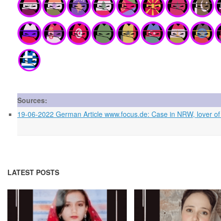
Sources:
19-06-2022 German Article www.focus.de: Case in NRW, lover of his
LATEST POSTS