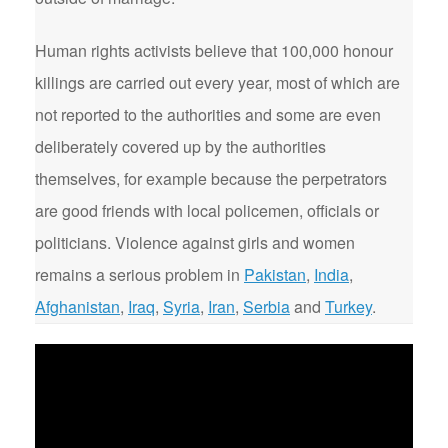
Human rights activists believe that 100,000 honour
killings are carried out every year, most of which are
not reported to the authorities and some are even
deliberately covered up by the authorities
themselves, for example because the perpetrators
are good friends with local policemen, officials or
politicians. Violence against girls and women
remains a serious problem in
Pakistan
,
India
,
Afghanistan
,
Iraq
,
Syria
,
Iran
,
Serbia
and
Turkey
.