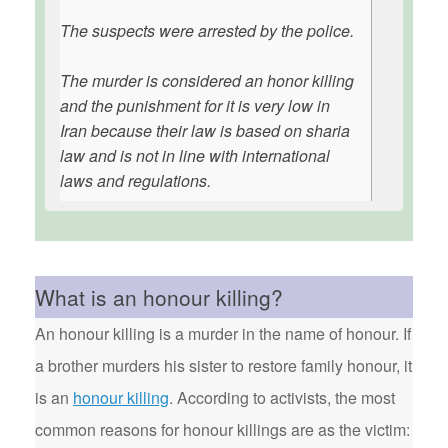
The suspects were arrested by the police.
The murder is considered an honor killing
and the punishment for it is very low in
Iran because their law is based on sharia
law and is not in line with international
laws and regulations.
What is an honour killing?
An honour killing is a murder in the name of honour. If
a brother murders his sister to restore family honour, it
is an
honour killing
. According to activists, the most
common reasons for honour killings are as the victim: