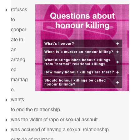
refuses
to
cooper
ate in
an
arrang
ed
marriag
e.
wants
to end the relationship.
was the victim of rape or sexual assault.
was accused of having a sexual relationship
outside of marriage.