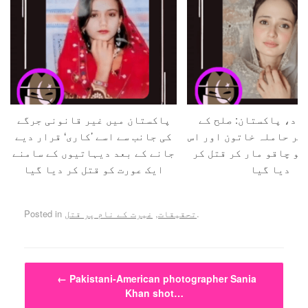
پاکستان میں غیر قانونی جرگے
حفیظ آباد، پاکستان:
کی جانب سے اسے ’کاری‘ قرار دیے
بہانے بلا کر حاملہ خات
جانے کے بعد دیہاتیوں کے سامنے
کے شوہر کو چاقو مار ک
ایک عورت کو قتل کر دیا گیا
دیا گیا
Posted in
غیرت کے نام پر قتل
,
تحقیقات
.
Post navigation
←
Pakistani-American photographer Sania
Khan shot…