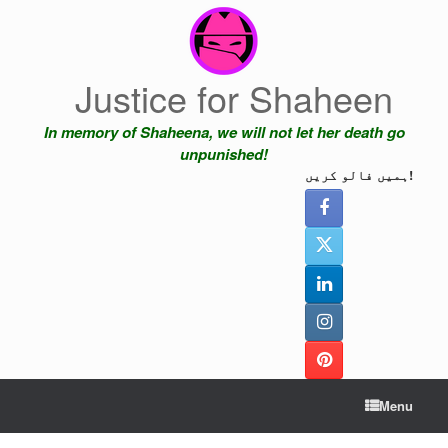
Skip
to
content
Justice for Shaheen
In memory of Shaheena, we will not let her death go
unpunished!
ہمیں فالو کریں!
Menu