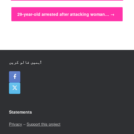
29-year-old arrested after attacking woman…
→
ہمیں فالو کریں!
Statements
Privacy
–
Support this project