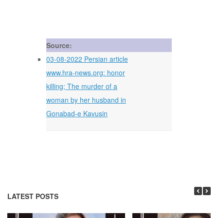
Source:
03-08-2022 Persian article
www.hra-news.org: honor
killing; The murder of a
woman by her husband in
Gonabad-e Kavusin
LATEST POSTS