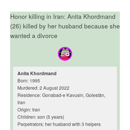
Honor killing in Iran: Anita Khordmand
(26) killed by her husband because she
wanted a divorce
Anita Khordmand
Born: 1995
Murdered: 2 August 2022
Residence: Gonabad-e Kavusin, Golestān,
Iran
Origin: Iran
Children: son (5 years)
Perpetrators: her husband with 3 helpers