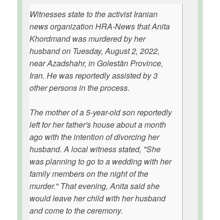
Witnesses state to the activist Iranian
news organization HRA-News that Anita
Khordmand was murdered by her
husband on Tuesday, August 2, 2022,
near Azadshahr, in Golestān Province,
Iran. He was reportedly assisted by 3
other persons in the process.
The mother of a 5-year-old son reportedly
left for her father's house about a month
ago with the intention of divorcing her
husband. A local witness stated, "She
was planning to go to a wedding with her
family members on the night of the
murder." That evening, Anita said she
would leave her child with her husband
and come to the ceremony.