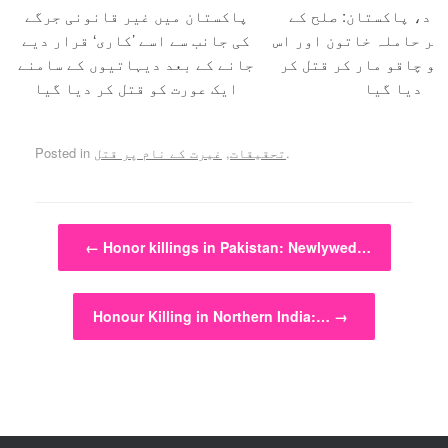
پاکستان میں غیر قانونی جرگے
حفیظ آباد، پاکستان:
کی جانب سے اسے ’کاری‘ قرار دیے
بہانے بلا کر حاملہ خات
جانے کے بعد دیہاتیوں کے سامنے
کے شوہر کو چاقو مار ک
ایک عورت کو قتل کر دیا گیا
دیا گیا
Posted in
غیرت کے نام پر قتل
,
تحقیقات
.
Post navigation
←
Honor killings in Pakistan: Newlywed…
Honour Killing in Northern India:…
→