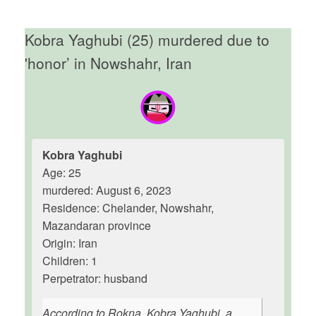
Kobra Yaghubi (25) murdered due to
'honor’ in Nowshahr, Iran
Kobra Yaghubi
Age: 25
murdered: August 6, 2023
Residence: Chelander, Nowshahr,
Mazandaran province
Origin: Iran
Children: 1
Perpetrator: husband
According to Rokna, Kobra Yaghubi, a