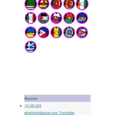
Source:
10-08-023
stopfemicideiran.org: Femicide