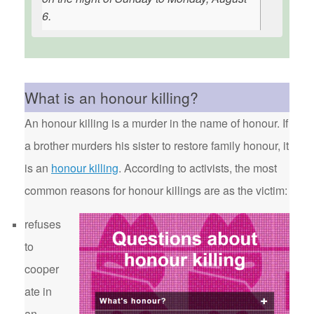
6.
What is an honour killing?
An honour killing is a murder in the name of honour. If
a brother murders his sister to restore family honour, it
is an
honour killing
. According to activists, the most
common reasons for honour killings are as the victim:
refuses
to
cooper
ate in
an