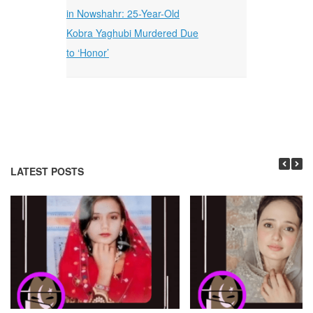
in Nowshahr: 25-Year-Old
Kobra Yaghubi Murdered Due
to ‘Honor’
LATEST POSTS