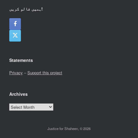
ہمیں فالو کریں!
Statements
Privacy
–
Support this project
Archives
Archives
Justice for Shaheen, © 2026