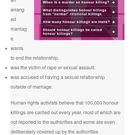
arrang
ed
marriag
e.
wants
to end the relationship.
was the victim of rape or sexual assault.
was accused of having a sexual relationship
outside of marriage.
Human rights activists believe that 100,000 honour
killings are carried out every year, most of which are
not reported to the authorities and some are even
deliberately covered up by the authorities