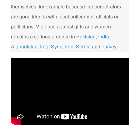
themselves, for example because the perpetrators
are good friends with local policemen, officials or
politicians. Violence against girls and women
remains a serious problem in
Pakistan
,
India
,
Afghanistan
,
Iraq
,
Syria
,
Iran
,
Serbia
and
Turkey
.