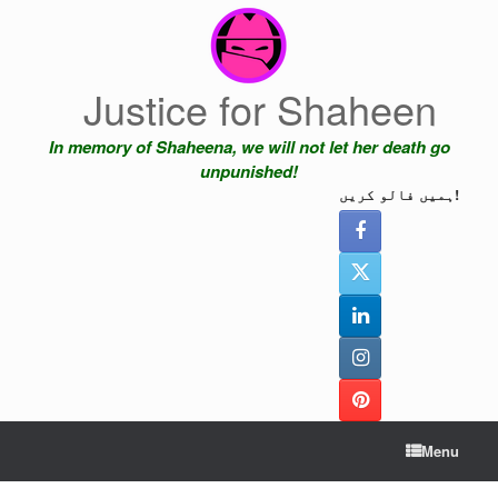
Skip
to
content
Justice for Shaheen
In memory of Shaheena, we will not let her death go
unpunished!
ہمیں فالو کریں!
Menu