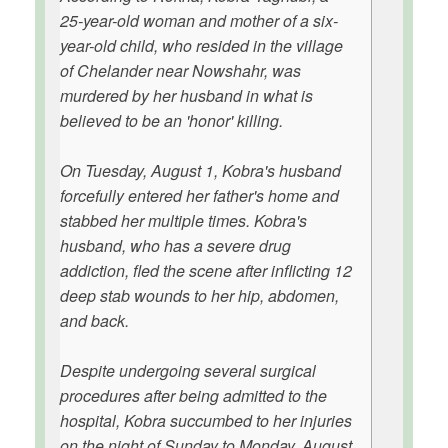
25-year-old woman and mother of a six-
year-old child, who resided in the village
of Chelander near Nowshahr, was
murdered by her husband in what is
believed to be an 'honor' killing.
On Tuesday, August 1, Kobra's husband
forcefully entered her father's home and
stabbed her multiple times. Kobra's
husband, who has a severe drug
addiction, fled the scene after inflicting 12
deep stab wounds to her hip, abdomen,
and back.
Despite undergoing several surgical
procedures after being admitted to the
hospital, Kobra succumbed to her injuries
on the night of Sunday to Monday, August