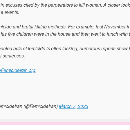
in excuses cited by the perpetrators to kill women. A closer look
ne events.
micide and brutal killing methods. For example, last November i
his five children were in the house and then went to lunch with 
ented acts of femicide is often lacking, numerous reports show 
al sentences.
pFemicideIran.org
,
micideIran (@FemicideIran)
March 7, 2023