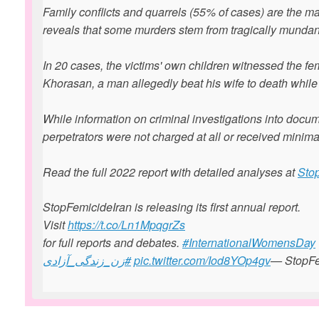
Family conflicts and quarrels (55% of cases) are the ma
reveals that some murders stem from tragically munda
In 20 cases, the victims' own children witnessed the fe
Khorasan, a man allegedly beat his wife to death while 
While information on criminal investigations into docum
perpetrators were not charged at all or received minim
Read the full 2022 report with detailed analyses at
Sto
StopFemicideIran is releasing its first annual report.
Visit ⁦
https://t.co/Ln1MpqgrZs
for full reports and debates. ⁦
#InternationalWomensDay
#زن_زندگی_آزادی
⁩
pic.twitter.com/Iod8YOp4gv
— StopFe