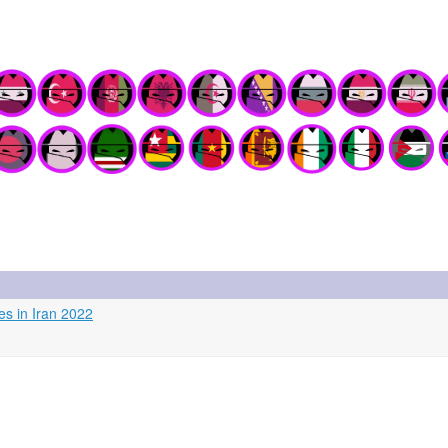
es in Iran 2022