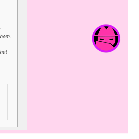
n
them.
that