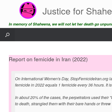
Skip
Justice for Shah
to
content
In memory of Shaheena, we will not let her death go unpun
Report on femicide in Iran (2022)
On International Women's Day, StopFemicideIran.org la
femicide in 2022 equals 1 femicide every 36 hours. It is
In about 20% of the cases, the perpetrators used their "
to death, strangled them with their bare hands or threw 