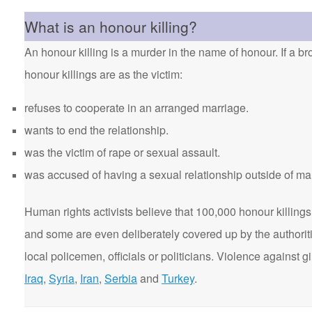
What is an honour killing?
An honour killing is a murder in the name of honour. If a bro
honour killings are as the victim:
refuses to cooperate in an arranged marriage.
wants to end the relationship.
was the victim of rape or sexual assault.
was accused of having a sexual relationship outside of ma
Human rights activists believe that 100,000 honour killings 
and some are even deliberately covered up by the authorit
local policemen, officials or politicians. Violence agains
Iraq
,
Syria
,
Iran
,
Serbia
and
Turkey
.