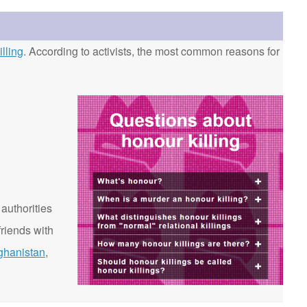
lling
. According to activists, the most common reasons for
 authorities
riends with
ghanistan
,