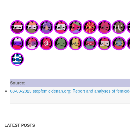
Source:
08-03-2023 stopfemicideiran.org: Report and analyses of femicid
LATEST POSTS