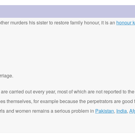
ther murders his sister to restore family honour, it is an
honour ki
rriage.
are carried out every year, most of which are not reported to the
ies themselves, for example because the perpetrators are good f
t girls and women remains a serious problem in
Pakistan
,
India
,
Af