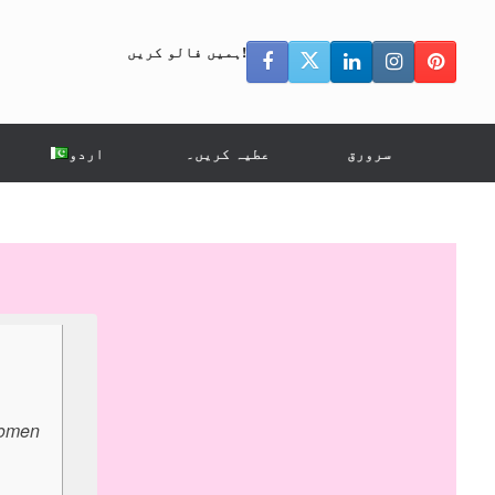
ہمیں فالو کریں!
اردو
عطیہ کریں۔
سرورق
 women