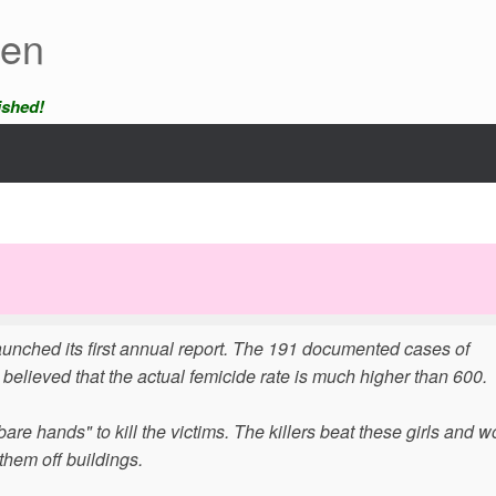
een
ished!
unched its first annual report. The 191 documented cases of
 believed that the actual femicide rate is much higher than 600.
bare hands" to kill the victims. The killers beat these girls and
them off buildings.