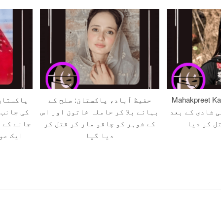
نی جرگے
حفیظ آباد، پاکستان: صلح کے
Mahakpreet Kaur (20)
قرار دیے
بہانے بلا کر حاملہ خاتون اور اس
بھارت میں محب
کے سامنے
کے شوہر کو چاقو مار کر قتل کر
خاندان ن
یا گیا
دیا گیا