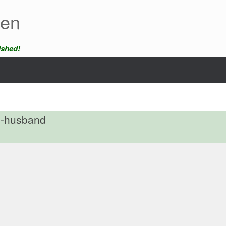
een
ished!
x-husband