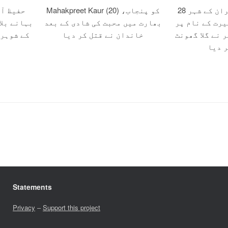
 صلح کے
Mahakpreet Kaur (20) کو پنجاب،
28 سالہ زہرہ کو ایران کے شہر
ون اور اس
بھارت میں محبت کی شادی کے بعد
مرند میں مبین
ر قتل کر
خاندان نے قتل کر دیا
قتل کے دوران 
کر قت
Statements
Privacy
–
Support this project