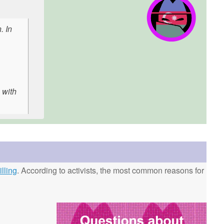
. In
 with
lling
. According to activists, the most common reasons for