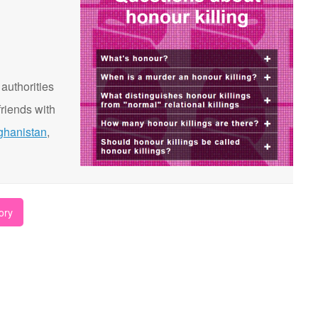
 authorities
riends with
ghanistan
,