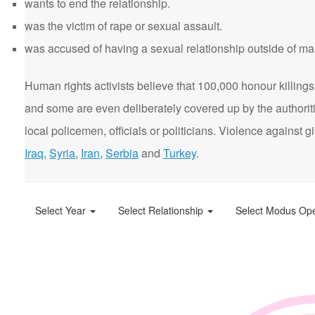
wants to end the relationship.
was the victim of rape or sexual assault.
was accused of having a sexual relationship outside of ma
Human rights activists believe that 100,000 honour killings 
and some are even deliberately covered up by the authorit
local policemen, officials or politicians. Violence agains
Iraq
,
Syria
,
Iran
,
Serbia
and
Turkey
.