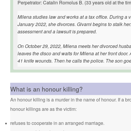
Perpetrator: Catalin Romolus B. (33 years old at the tim
Milena studies law and works at a tax office. During a 
January 2022, she divorces. Givami begins to stalk her
assessment and a lawsuit is prepared.
On October 29, 2022, Milena meets her divorced husband
leaves the disco and waits for Milena at her front doo
41 knife wounds. Then he calls the police. The son goe
What is an honour killing?
An honour killing is a murder in the name of honour. If a bro
honour killings are as the victim:
refuses to cooperate in an arranged marriage.