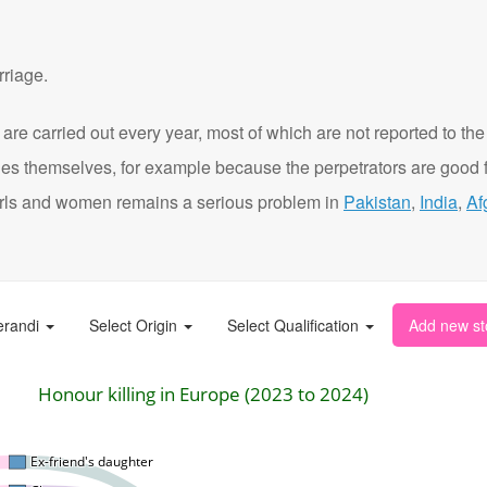
rriage.
are carried out every year, most of which are not reported to the
ies themselves, for example because the perpetrators are good f
t girls and women remains a serious problem in
Pakistan
,
India
,
Af