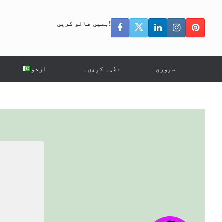
ہمیں فالو کریں!
اردو
عطیہ کریں۔
سرورق