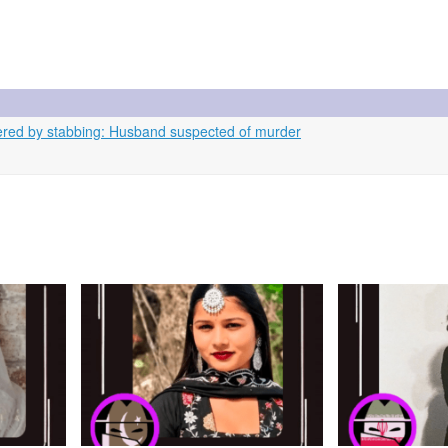
ed by stabbing: Husband suspected of murder