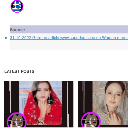
Source:
31-10-2022 German article www.sueddeutsche.de Woman murder
LATEST POSTS