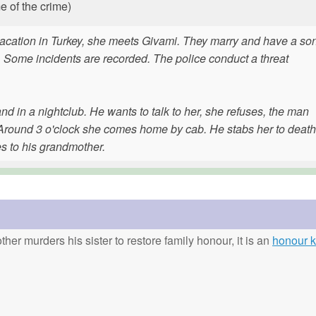
e of the crime)
vacation in Turkey, she meets Givami. They marry and have a son
. Some incidents are recorded. The police conduct a threat
 in a nightclub. He wants to talk to her, she refuses, the man
r. Around 3 o'clock she comes home by cab. He stabs her to death
s to his grandmother.
ther murders his sister to restore family honour, it is an
honour ki