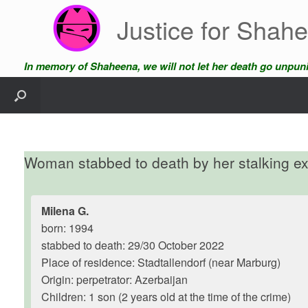
Skip
Justice for Shah
to
content
In memory of Shaheena, we will not let her death go unpun
Woman stabbed to death by her stalking e
Milena G.
born: 1994
stabbed to death: 29/30 October 2022
Place of residence: Stadtallendorf (near Marburg)
Origin: perpetrator: Azerbaijan
Children: 1 son (2 years old at the time of the crime)